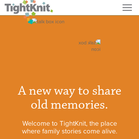
A new way to share
old memories.
Welcome to TightKnit, the place
where family stories come alive.