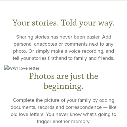
Your stories. Told your way.
Sharing stories has never been easier. Add
personal anecdotes or comments next to any
photo. Or simply make a voice recording, and
tell your stories firsthand to family and friends.
Photos are just the
beginning.
Complete the picture of your family by adding
documents, records and correspondence — like
old love letters. You never know what’s going to
trigger another memory.