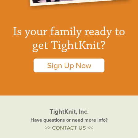
Is your family ready to
get TightKnit?
Sign Up Now
TightKnit, Inc.
Have questions or need more info?
>> CONTACT US <<