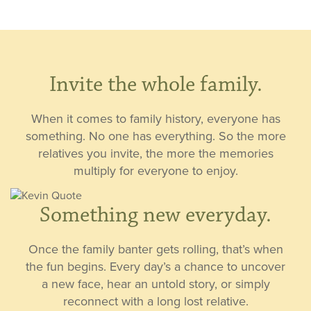
Invite the whole family.
When it comes to family history, everyone has
something. No one has everything. So the more
relatives you invite, the more the memories
multiply for everyone to enjoy.
Something new everyday.
Once the family banter gets rolling, that’s when
the fun begins. Every day’s a chance to uncover
a new face, hear an untold story, or simply
reconnect with a long lost relative.