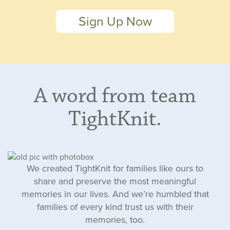
Sign Up Now
A word from team
TightKnit.
We created TightKnit for families like ours to
share and preserve the most meaningful
memories in our lives. And we’re humbled that
families of every kind trust us with their
memories, too.