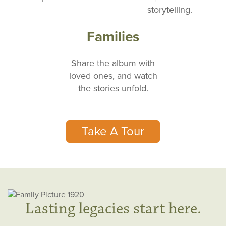
storytelling.
Families
Share the album with
loved ones, and watch
the stories unfold.
Take A Tour
Lasting legacies start here.