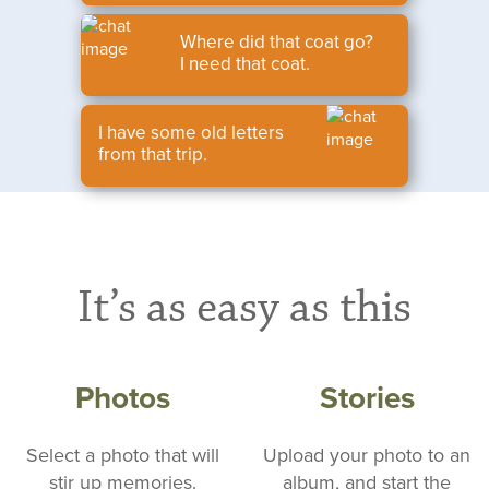
Where did that coat go?
I need that coat.
I have some old letters
from that trip.
It’s as easy as this
Photos
Stories
Select a photo that will
Upload your photo to an
stir up memories.
album, and start the