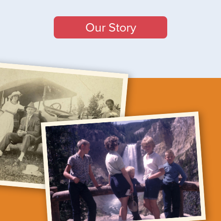
Our Story