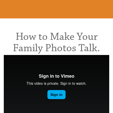
How to Make Your
Family Photos Talk.