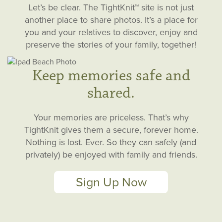
Let’s be clear. The TightKnit™ site is not just
another place to share photos. It’s a place for
you and your relatives to discover, enjoy and
preserve the stories of your family, together!
Keep memories safe and
shared.
Your memories are priceless. That’s why
TightKnit gives them a secure, forever home.
Nothing is lost. Ever. So they can safely (and
privately) be enjoyed with family and friends.
Sign Up Now